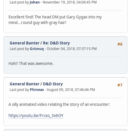
Last post by
Johan
- November 19, 2018, 04:06:45 PM
Excellent find! The head DM put Gary Gygax into my
mind...round guy with gray hair!
General Banter
/
Re: D&D Story
#6
Last post by
Griznuq
- October 04, 2018, 07:37:15 PM
Hah!! That was awesome.
General Banter
/
D&D Story
#7
Last post by
Phineas
- August 09, 2018, 07:46:46 PM
A silly animated video relating the story of an encounter:
https://youtu.be/Frcxo_3x6OY