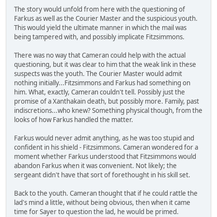
The story would unfold from here with the questioning of
Farkus as well as the Courier Master and the suspicious youth.
This would yield the ultimate manner in which the mail was
being tampered with, and possibly implicate Fitzsimmons.
There was no way that Cameran could help with the actual
questioning, but it was clear to him that the weak link in these
suspects was the youth. The Courier Master would admit
nothing initially...Fitzsimmons and Farkus had something on
him. What, exactly, Cameran couldn't tell. Possibly just the
promise of a Xanthakain death, but possibly more. Family, past
indiscretions...who knew? Something physical though, from the
looks of how Farkus handled the matter.
Farkus would never admit anything, as he was too stupid and
confident in his shield - Fitzsimmons. Cameran wondered for a
moment whether Farkus understood that Fitzsimmons would
abandon Farkus when it was convenient. Not likely; the
sergeant didn't have that sort of forethought in his skill set.
Back to the youth. Cameran thought that if he could rattle the
lad's mind a little, without being obvious, then when it came
time for Sayer to question the lad, he would be primed.