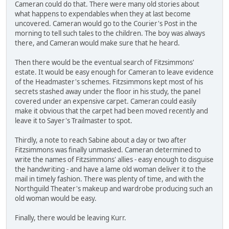
Cameran could do that. There were many old stories about
what happens to expendables when they at last become
uncovered. Cameran would go to the Courier's Post in the
morning to tell such tales to the children. The boy was always
there, and Cameran would make sure that he heard.
Then there would be the eventual search of Fitzsimmons'
estate. It would be easy enough for Cameran to leave evidence
of the Headmaster's schemes. Fitzsimmons kept most of his
secrets stashed away under the floor in his study, the panel
covered under an expensive carpet. Cameran could easily
make it obvious that the carpet had been moved recently and
leave it to Sayer's Trailmaster to spot.
Thirdly, a note to reach Sabine about a day or two after
Fitzsimmons was finally unmasked. Cameran determined to
write the names of Fitzsimmons' allies - easy enough to disguise
the handwriting - and have a lame old woman deliver it to the
mail in timely fashion. There was plenty of time, and with the
Northguild Theater's makeup and wardrobe producing such an
old woman would be easy.
Finally, there would be leaving Kurr.