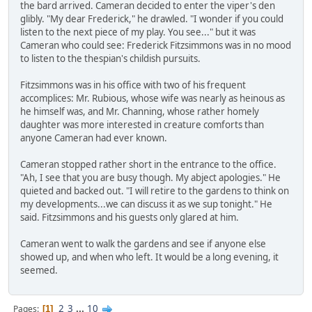
the bard arrived. Cameran decided to enter the viper's den
glibly. "My dear Frederick," he drawled. "I wonder if you could
listen to the next piece of my play. You see..." but it was
Cameran who could see: Frederick Fitzsimmons was in no mood
to listen to the thespian's childish pursuits.
Fitzsimmons was in his office with two of his frequent
accomplices: Mr. Rubious, whose wife was nearly as heinous as
he himself was, and Mr. Channing, whose rather homely
daughter was more interested in creature comforts than
anyone Cameran had ever known.
Cameran stopped rather short in the entrance to the office.
"Ah, I see that you are busy though. My abject apologies." He
quieted and backed out. "I will retire to the gardens to think on
my developments...we can discuss it as we sup tonight." He
said. Fitzsimmons and his guests only glared at him.
Cameran went to walk the gardens and see if anyone else
showed up, and when who left. It would be a long evening, it
seemed.
2
3
...
10
Pages
1