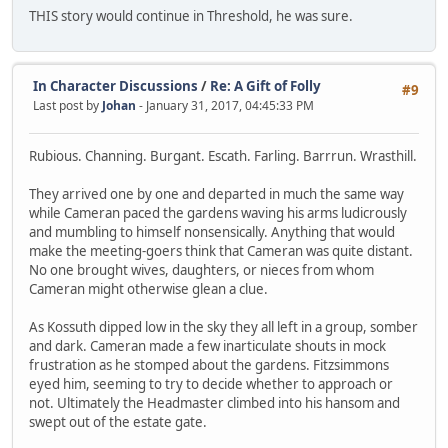
THIS story would continue in Threshold, he was sure.
In Character Discussions
/
Re: A Gift of Folly
#9
Last post by
Johan
- January 31, 2017, 04:45:33 PM
Rubious. Channing. Burgant. Escath. Farling. Barrrun. Wrasthill.
They arrived one by one and departed in much the same way
while Cameran paced the gardens waving his arms ludicrously
and mumbling to himself nonsensically. Anything that would
make the meeting-goers think that Cameran was quite distant.
No one brought wives, daughters, or nieces from whom
Cameran might otherwise glean a clue.
As Kossuth dipped low in the sky they all left in a group, somber
and dark. Cameran made a few inarticulate shouts in mock
frustration as he stomped about the gardens. Fitzsimmons
eyed him, seeming to try to decide whether to approach or
not. Ultimately the Headmaster climbed into his hansom and
swept out of the estate gate.