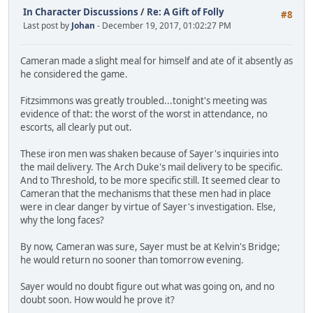
In Character Discussions
/
Re: A Gift of Folly
#8
Last post by
Johan
- December 19, 2017, 01:02:27 PM
Cameran made a slight meal for himself and ate of it absently as
he considered the game.
Fitzsimmons was greatly troubled...tonight's meeting was
evidence of that: the worst of the worst in attendance, no
escorts, all clearly put out.
These iron men was shaken because of Sayer's inquiries into
the mail delivery. The Arch Duke's mail delivery to be specific.
And to Threshold, to be more specific still. It seemed clear to
Cameran that the mechanisms that these men had in place
were in clear danger by virtue of Sayer's investigation. Else,
why the long faces?
By now, Cameran was sure, Sayer must be at Kelvin's Bridge;
he would return no sooner than tomorrow evening.
Sayer would no doubt figure out what was going on, and no
doubt soon. How would he prove it?