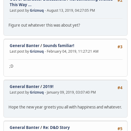
#2
This Way ...
Last post by
Griznuq
- August 13, 2019, 04:27:05 PM
Figure out whatever this was about yet?
General Banter
/
Sounds familiar!
#3
Last post by
Griznuq
- February 04, 2019, 11:27:21 AM
;D
General Banter
/
2019!
#4
Last post by
Griznuq
- January 09, 2019, 03:07:40 PM
Hope the new year greets you all with happiness and whatever.
General Banter
/
Re: D&D Story
#5