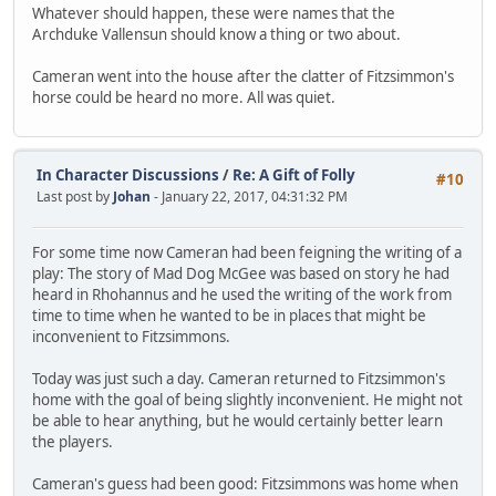
Whatever should happen, these were names that the
Archduke Vallensun should know a thing or two about.
Cameran went into the house after the clatter of Fitzsimmon's
horse could be heard no more. All was quiet.
In Character Discussions
/
Re: A Gift of Folly
#10
Last post by
Johan
- January 22, 2017, 04:31:32 PM
For some time now Cameran had been feigning the writing of a
play: The story of Mad Dog McGee was based on story he had
heard in Rhohannus and he used the writing of the work from
time to time when he wanted to be in places that might be
inconvenient to Fitzsimmons.
Today was just such a day. Cameran returned to Fitzsimmon's
home with the goal of being slightly inconvenient. He might not
be able to hear anything, but he would certainly better learn
the players.
Cameran's guess had been good: Fitzsimmons was home when