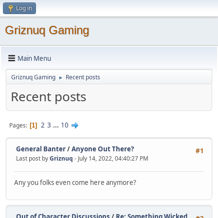
Log in
Griznuq Gaming
Main Menu
Griznuq Gaming
Recent posts
►
Recent posts
2
3
...
10
Pages
1
General Banter
/
Anyone Out There?
#1
Last post by
Griznuq
- July 14, 2022, 04:40:27 PM
Any you folks even come here anymore?
Out of Character Discussions
/
Re: Something Wicked