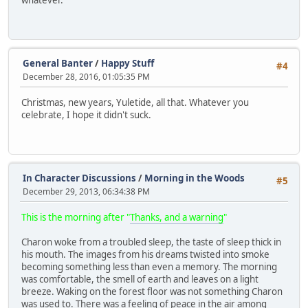
whatever.
General Banter
/
Happy Stuff
#4
December 28, 2016, 01:05:35 PM
Christmas, new years, Yuletide, all that. Whatever you
celebrate, I hope it didn't suck.
In Character Discussions
/
Morning in the Woods
#5
December 29, 2013, 06:34:38 PM
This is the morning after "
Thanks, and a warning
"
Charon woke from a troubled sleep, the taste of sleep thick in
his mouth. The images from his dreams twisted into smoke
becoming something less than even a memory. The morning
was comfortable, the smell of earth and leaves on a light
breeze. Waking on the forest floor was not something Charon
was used to. There was a feeling of peace in the air among