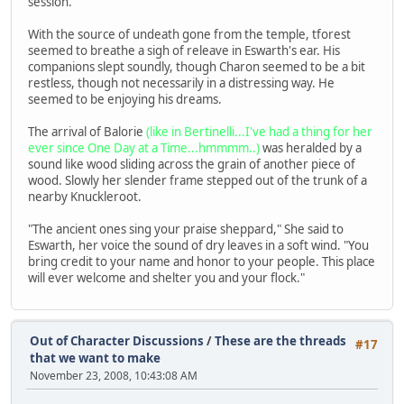
session.
With the source of undeath gone from the temple, tforest
seemed to breathe a sigh of releave in Eswarth's ear. His
companions slept soundly, though Charon seemed to be a bit
restless, though not necessarily in a distressing way. He
seemed to be enjoying his dreams.
The arrival of Balorie
(like in Bertinelli...I've had a thing for her
ever since One Day at a Time...hmmmm..)
was heralded by a
sound like wood sliding across the grain of another piece of
wood. Slowly her slender frame stepped out of the trunk of a
nearby Knuckleroot.
"The ancient ones sing your praise sheppard," She said to
Eswarth, her voice the sound of dry leaves in a soft wind. "You
bring credit to your name and honor to your people. This place
will ever welcome and shelter you and your flock."
Out of Character Discussions
/
These are the threads
#17
that we want to make
November 23, 2008, 10:43:08 AM