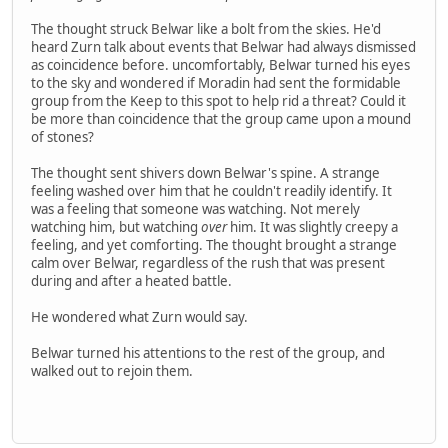
The thought struck Belwar like a bolt from the skies. He'd
heard Zurn talk about events that Belwar had always dismissed
as coincidence before. uncomfortably, Belwar turned his eyes
to the sky and wondered if Moradin had sent the formidable
group from the Keep to this spot to help rid a threat? Could it
be more than coincidence that the group came upon a mound
of stones?
The thought sent shivers down Belwar's spine. A strange
feeling washed over him that he couldn't readily identify. It
was a feeling that someone was watching. Not merely
watching him, but watching
over
him. It was slightly creepy a
feeling, and yet comforting. The thought brought a strange
calm over Belwar, regardless of the rush that was present
during and after a heated battle.
He wondered what Zurn would say.
Belwar turned his attentions to the rest of the group, and
walked out to rejoin them.