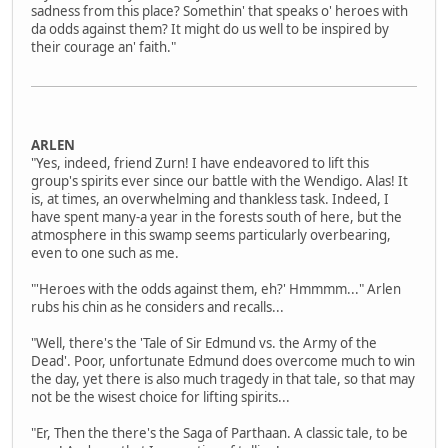
sadness from this place? Somethin' that speaks o' heroes with
da odds against them? It might do us well to be inspired by
their courage an' faith."
ARLEN
"Yes, indeed, friend Zurn! I have endeavored to lift this
group's spirits ever since our battle with the Wendigo. Alas! It
is, at times, an overwhelming and thankless task. Indeed, I
have spent many-a year in the forests south of here, but the
atmosphere in this swamp seems particularly overbearing,
even to one such as me.
"'Heroes with the odds against them, eh?' Hmmmm..." Arlen
rubs his chin as he considers and recalls...
"Well, there's the 'Tale of Sir Edmund vs. the Army of the
Dead'. Poor, unfortunate Edmund does overcome much to win
the day, yet there is also much tragedy in that tale, so that may
not be the wisest choice for lifting spirits...
"Er, Then the there's the Saga of Parthaan. A classic tale, to be