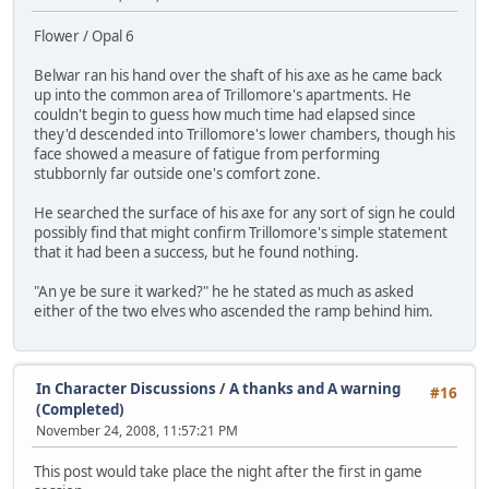
Flower / Opal 6
Belwar ran his hand over the shaft of his axe as he came back
up into the common area of Trillomore's apartments. He
couldn't begin to guess how much time had elapsed since
they'd descended into Trillomore's lower chambers, though his
face showed a measure of fatigue from performing
stubbornly far outside one's comfort zone.
He searched the surface of his axe for any sort of sign he could
possibly find that might confirm Trillomore's simple statement
that it had been a success, but he found nothing.
"An ye be sure it warked?" he he stated as much as asked
either of the two elves who ascended the ramp behind him.
In Character Discussions
/
A thanks and A warning
#16
(Completed)
November 24, 2008, 11:57:21 PM
This post would take place the night after the first in game