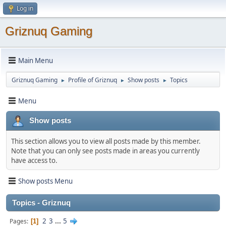
Log in
Griznuq Gaming
Main Menu
Griznuq Gaming
Profile of Griznuq
Show posts
Topics
►
►
►
Menu
Show posts
This section allows you to view all posts made by this member.
Note that you can only see posts made in areas you currently
have access to.
Show posts Menu
Topics - Griznuq
2
3
...
5
Pages
1