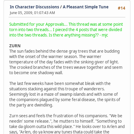
In Character Discussions
/
A Pleasant Simple Tune
#14
June 05, 2009, 01:07:43 AM
Submitted for your Approvals... This thread was at some point
torn into two threads... I pieced the 4 posts that were divided
into the two threads. Is there anything missing?? - mjc
ZURN
The sun fades behind the dense gray trees that are budding
with the onset of the warmer season. The warmer
temperature of the day fades with the sinking giver of light.
The crooked branches of the trees weave together and seem
to become one shadowy wall.
The last few weeks have been somewhat bleak with the
situations stacking against this troupe of wanderers.
Seemingly lost in a maze of swamp islands and with some of
the companions plagued by some feral disease, the spirits of
the party are dwindling.
Zurn sees and feels the frustration of his companions. "We be
needin' some release.", he mutters to himself. "Something to
take da gloom outta this wild place." He looks over to Arlen and
says, "Arlen, do ya know any tunes thata could take the