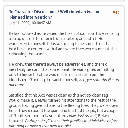
In Character Discussions
/
Well timed arrival, or
#12
planned intervention?
July 16, 2009, 10:40:47 AM
Belwar scowled as he wiped the fresh blood from his Axe using
a scrap of cloth he'd torn from a fallen giant's shirt. He
wondered to himself if this was going to be something that
he'd have to contend with if and when they were successful in
relocating the Gracchi.
He knew that there'd always be adversaries, and there'd
inevitably be conflict at some point. Belwar sighed admitting
only to himself that he wouldn't mind a break from the
bloodshed. Grinning, he said to himself,
Ach, yer soundin like an
old man!
Satisfied that his Axe was as clean as this not-so-clean rag
would make it, Belwar turned his attentions to the rest of the
group. Having given chase to the fleeing foes, they were down
field. They'd caught the giant and finished the job, but a couple
of Gnolls seemed to have gotten away.
Just as well,
Belwar
thought.
Perhaps they'll teach their families to think twice before
planning against a Dwarven temple!