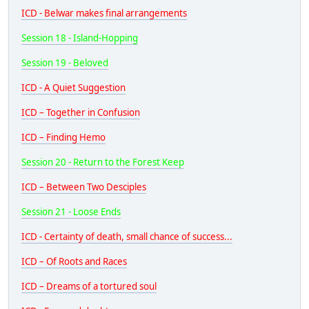
ICD - Belwar makes final arrangements
Session 18 - Island-Hopping
Session 19 - Beloved
ICD - A Quiet Suggestion
ICD – Together in Confusion
ICD – Finding Hemo
Session 20 - Return to the Forest Keep
ICD – Between Two Desciples
Session 21 - Loose Ends
ICD - Certainty of death, small chance of success...
ICD – Of Roots and Races
ICD – Dreams of a tortured soul