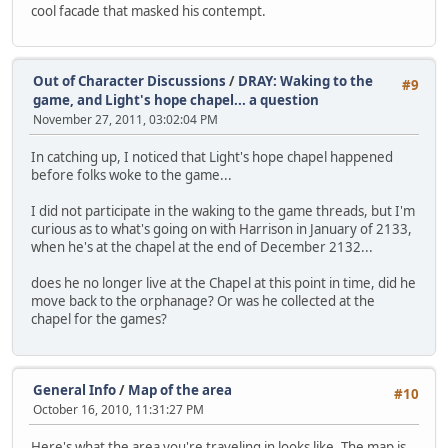
cool facade that masked his contempt.
Out of Character Discussions
/
DRAY: Waking to the
#9
game, and Light's hope chapel... a question
November 27, 2011, 03:02:04 PM
In catching up, I noticed that Light's hope chapel happened
before folks woke to the game...
I did not participate in the waking to the game threads, but I'm
curious as to what's going on with Harrison in January of 2133,
when he's at the chapel at the end of December 2132...
does he no longer live at the Chapel at this point in time, did he
move back to the orphanage? Or was he collected at the
chapel for the games?
General Info
/
Map of the area
#10
October 16, 2010, 11:31:27 PM
Here's what the area you're traveling in looks like. The map is