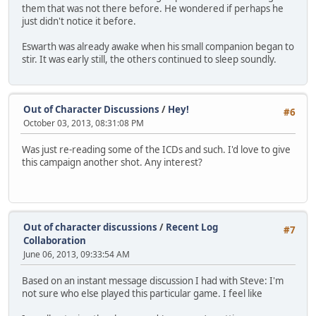
them that was not there before. He wondered if perhaps he
just didn't notice it before.
Eswarth was already awake when his small companion began to
stir. It was early still, the others continued to sleep soundly.
Out of Character Discussions
/
Hey!
#6
October 03, 2013, 08:31:08 PM
Was just re-reading some of the ICDs and such. I'd love to give
this campaign another shot. Any interest?
Out of character discussions
/
Recent Log
#7
Collaboration
June 06, 2013, 09:33:54 AM
Based on an instant message discussion I had with Steve: I'm
not sure who else played this particular game. I feel like