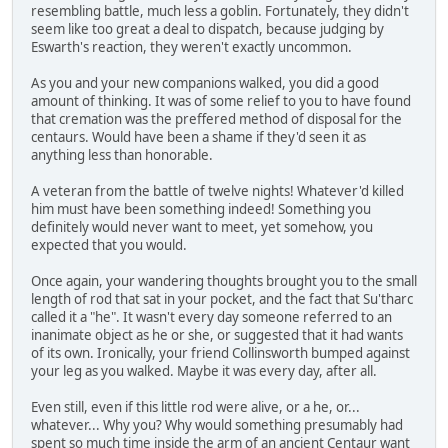
resembling battle, much less a goblin. Fortunately, they didn't
seem like too great a deal to dispatch, because judging by
Eswarth's reaction, they weren't exactly uncommon.
As you and your new companions walked, you did a good
amount of thinking. It was of some relief to you to have found
that cremation was the preffered method of disposal for the
centaurs. Would have been a shame if they'd seen it as
anything less than honorable.
A veteran from the battle of twelve nights! Whatever'd killed
him must have been something indeed! Something you
definitely would never want to meet, yet somehow, you
expected that you would.
Once again, your wandering thoughts brought you to the small
length of rod that sat in your pocket, and the fact that Su'tharc
called it a "he". It wasn't every day someone referred to an
inanimate object as he or she, or suggested that it had wants
of its own. Ironically, your friend Collinsworth bumped against
your leg as you walked. Maybe it was every day, after all.
Even still, even if this little rod were alive, or a he, or...
whatever... Why you? Why would something presumably had
spent so much time inside the arm of an ancient Centaur want