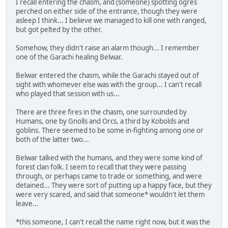
I recall entering the chasm, and (someone) spotting ogres
perched on either side of the entrance, though they were
asleep I think... I believe we managed to kill one with ranged,
but got pelted by the other.
Somehow, they didn't raise an alarm though... I remember
one of the Garachi healing Belwar.
Belwar entered the chasm, while the Garachi stayed out of
sight with whomever else was with the group... I can't recall
who played that session with us...
There are three fires in the chasm, one surrounded by
Humans, one by Gnolls and Orcs, a third by Kobolds and
goblins. There seemed to be some in-fighting among one or
both of the latter two...
Belwar talked with the humans, and they were some kind of
forest clan folk. I seem to recall that they were passing
through, or perhaps came to trade or something, and were
detained... They were sort of putting up a happy face, but they
were very scared, and said that someone* wouldn't let them
leave...
*this someone, I can't recall the name right now, but it was the