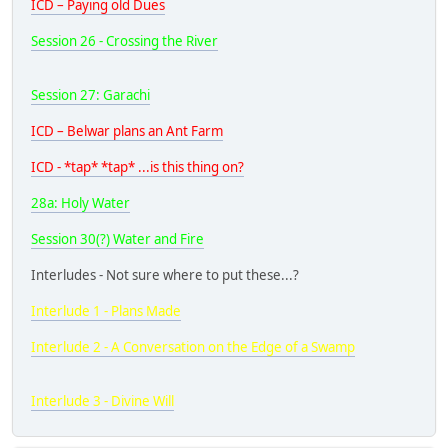
ICD – Paying old Dues
Session 26 - Crossing the River
Session 27: Garachi
ICD – Belwar plans an Ant Farm
ICD - *tap* *tap* ...is this thing on?
28a: Holy Water
Session 30(?) Water and Fire
Interludes - Not sure where to put these...?
Interlude 1 - Plans Made
Interlude 2 - A Conversation on the Edge of a Swamp
Interlude 3 - Divine Will