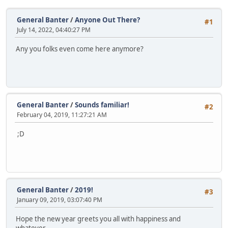
General Banter
/
Anyone Out There?
#1
July 14, 2022, 04:40:27 PM
Any you folks even come here anymore?
General Banter
/
Sounds familiar!
#2
February 04, 2019, 11:27:21 AM
;D
General Banter
/
2019!
#3
January 09, 2019, 03:07:40 PM
Hope the new year greets you all with happiness and