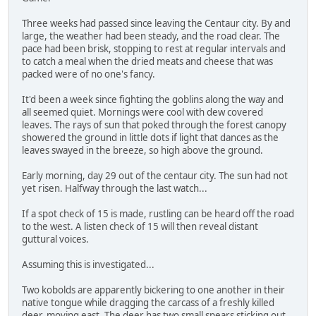
Three weeks had passed since leaving the Centaur city. By and
large, the weather had been steady, and the road clear. The
pace had been brisk, stopping to rest at regular intervals and
to catch a meal when the dried meats and cheese that was
packed were of no one's fancy.
It'd been a week since fighting the goblins along the way and
all seemed quiet. Mornings were cool with dew covered
leaves. The rays of sun that poked through the forest canopy
showered the ground in little dots if light that dances as the
leaves swayed in the breeze, so high above the ground.
Early morning, day 29 out of the centaur city. The sun had not
yet risen. Halfway through the last watch...
If a spot check of 15 is made, rustling can be heard off the road
to the west. A listen check of 15 will then reveal distant
guttural voices.
Assuming this is investigated...
Two kobolds are apparently bickering to one another in their
native tongue while dragging the carcass of a freshly killed
deer, moving east. The deer has two small spears sticking out