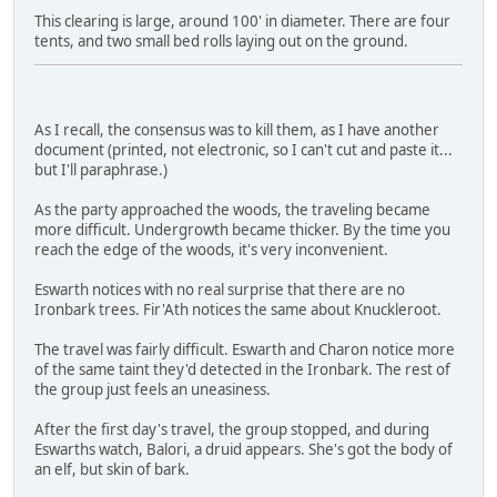
This clearing is large, around 100' in diameter. There are four
tents, and two small bed rolls laying out on the ground.
As I recall, the consensus was to kill them, as I have another
document (printed, not electronic, so I can't cut and paste it...
but I'll paraphrase.)
As the party approached the woods, the traveling became
more difficult. Undergrowth became thicker. By the time you
reach the edge of the woods, it's very inconvenient.
Eswarth notices with no real surprise that there are no
Ironbark trees. Fir'Ath notices the same about Knuckleroot.
The travel was fairly difficult. Eswarth and Charon notice more
of the same taint they'd detected in the Ironbark. The rest of
the group just feels an uneasiness.
After the first day's travel, the group stopped, and during
Eswarths watch, Balori, a druid appears. She's got the body of
an elf, but skin of bark.