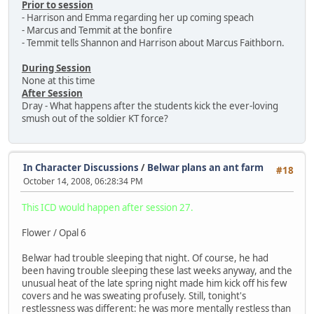
Prior to session
- Harrison and Emma regarding her up coming speach
- Marcus and Temmit at the bonfire
- Temmit tells Shannon and Harrison about Marcus Faithborn.
During Session
None at this time
After Session
Dray - What happens after the students kick the ever-loving
smush out of the soldier KT force?
In Character Discussions
/
Belwar plans an ant farm
#18
October 14, 2008, 06:28:34 PM
This ICD would happen after session 27.
Flower / Opal 6
Belwar had trouble sleeping that night. Of course, he had
been having trouble sleeping these last weeks anyway, and the
unusual heat of the late spring night made him kick off his few
covers and he was sweating profusely. Still, tonight's
restlessness was different: he was more mentally restless than