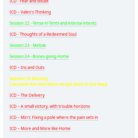
ICD - Fear and doubt
ICD – Valen's Thinking
Session 22 - Tense in Tents and intense intents
ICD - Thoughts of a Redeemed Soul
Session 23 - Melzak
Session 24 - Bones going Home
ICD – Ins and Outs
Session 25 Missing
I assume this was when we got back to the keep.
ICD – The Delivery
ICD – A small victory, with trouble horizons
ICD – Mirri: Fixing a pole where the pain sets in
ICD – More and More like Home