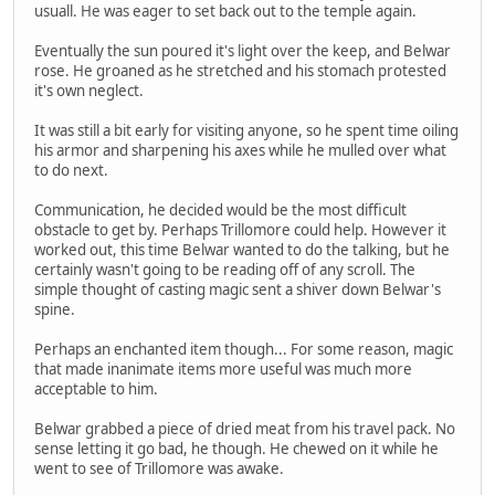
usuall. He was eager to set back out to the temple again.
Eventually the sun poured it's light over the keep, and Belwar
rose. He groaned as he stretched and his stomach protested
it's own neglect.
It was still a bit early for visiting anyone, so he spent time oiling
his armor and sharpening his axes while he mulled over what
to do next.
Communication, he decided would be the most difficult
obstacle to get by. Perhaps Trillomore could help. However it
worked out, this time Belwar wanted to do the talking, but he
certainly wasn't going to be reading off of any scroll. The
simple thought of casting magic sent a shiver down Belwar's
spine.
Perhaps an enchanted item though... For some reason, magic
that made inanimate items more useful was much more
acceptable to him.
Belwar grabbed a piece of dried meat from his travel pack. No
sense letting it go bad, he though. He chewed on it while he
went to see of Trillomore was awake.