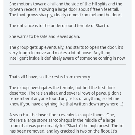
She motions toward a hill and the side of the hill splits and the
growth receds, showing a large door about fifteen feet tall.
The taint grows sharply, clearly comes from behind the doors.
The entrance is to the underground temple of Skarth.
She warns to be safe and leaves again.
The group gets up eventually, and starts to open the door. it's
very tough to move and makes a lot of noise. Anything
intelligent inside is definitely aware of someone coming in now.
That's all I have, so the rest is from memory.
The group investigates the temple, but find the first floor
deserted. There's an alter, and several rows of pews. (I don't
remember if anyone found any relics or anything, so let me
know if you have anything like that written down anywhere...)
A search in the lower floor revealed a couple things. One,
there's a large stone sarcophagus in the middle of a large
room that was presumably for "Skarth" the high priest. The lid
has been removed, and lay cracked in two on the floor. It's