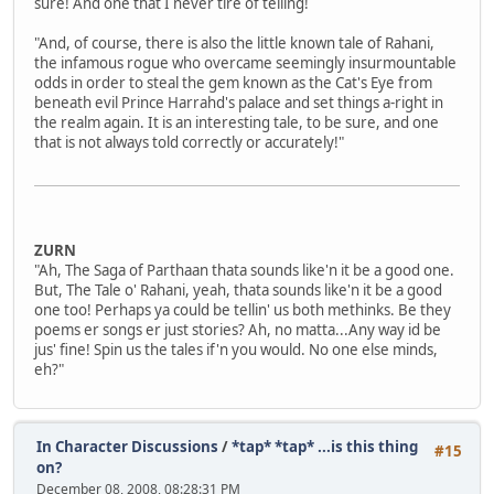
sure! And one that I never tire of telling!
"And, of course, there is also the little known tale of Rahani,
the infamous rogue who overcame seemingly insurmountable
odds in order to steal the gem known as the Cat's Eye from
beneath evil Prince Harrahd's palace and set things a-right in
the realm again. It is an interesting tale, to be sure, and one
that is not always told correctly or accurately!"
ZURN
"Ah, The Saga of Parthaan thata sounds like'n it be a good one.
But, The Tale o' Rahani, yeah, thata sounds like'n it be a good
one too! Perhaps ya could be tellin' us both methinks. Be they
poems er songs er just stories? Ah, no matta...Any way id be
jus' fine! Spin us the tales if'n you would. No one else minds,
eh?"
In Character Discussions
/
*tap* *tap* ...is this thing
#15
on?
December 08, 2008, 08:28:31 PM