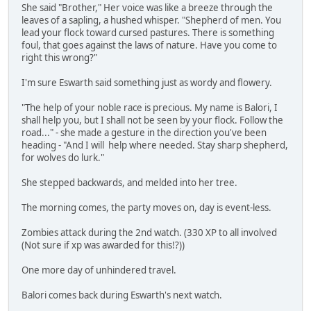
She said "Brother," Her voice was like a breeze through the
leaves of a sapling, a hushed whisper. "Shepherd of men. You
lead your flock toward cursed pastures. There is something
foul, that goes against the laws of nature. Have you come to
right this wrong?"
I'm sure Eswarth said something just as wordy and flowery.
"The help of your noble race is precious. My name is Balori, I
shall help you, but I shall not be seen by your flock. Follow the
road..." - she made a gesture in the direction you've been
heading - "And I will help where needed. Stay sharp shepherd,
for wolves do lurk."
She stepped backwards, and melded into her tree.
The morning comes, the party moves on, day is event-less.
Zombies attack during the 2nd watch. (330 XP to all involved
(Not sure if xp was awarded for this!?))
One more day of unhindered travel.
Balori comes back during Eswarth's next watch.