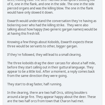
of it, one in the flank, and one in the side. The one in the side
pierced organs and was the killing blow. The one in the flank
would have only slowed it down.
Eswarth would understand the conversation they're having as
bickering over who had the killing strike. They were also
talking about how happy (two generic gargan names) would be
at having this fresh kill.
Knowing a few things about Kobolds, Eswarth expects these
three would be servants to other, bigger gargan.
If they're followed, they will lead to a small clearing.
The three kobolds drag the deer carcass for about a half mile,
before they start calling out in their guttural language. They
appear to be a little lost. After a moment, a reply comes back
from the same direction they were going.
They start to drag faster, half running.
In the clearing, there are two half Orcs, sitting boulders
around a large fire. They appear happy about the deer. These
are the two half orcs from town that Charon had met.