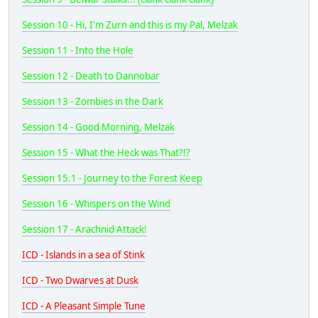
Session 10 - Hi, I'm Zurn and this is my Pal, Melzak
Session 11 - Into the Hole
Session 12 - Death to Dannobar
Session 13 - Zombies in the Dark
Session 14 - Good Morning, Melzak
Session 15 - What the Heck was That?!?
Session 15.1 - Journey to the Forest Keep
Session 16 - Whispers on the Wind
Session 17 - Arachnid Attack!
ICD - Islands in a sea of Stink
ICD - Two Dwarves at Dusk
ICD - A Pleasant Simple Tune