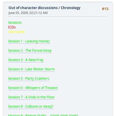
Out of character discussions
/
Chronology
#13
June 05, 2009, 02:21:12 AM
Sessions
ICDs
Interlueds
Session 1 - Leaving Home]
Session 2 - The Forest Keep
Session 3 - A New Fray
Session 4 - Late Winter Storm
Session 5 - Party Crashers
Session 6 - Whispers of Treason
Session 7 - A Hole in the Floor
Session 8 - Collumn or Keep?
Session 9 - Belwar Stalks... (clank clank clank)