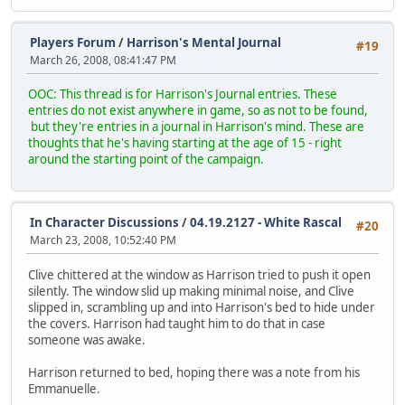
Players Forum
/
Harrison's Mental Journal
#19
March 26, 2008, 08:41:47 PM
OOC: This thread is for Harrison's Journal entries. These
entries do not exist anywhere in game, so as not to be found,
but they're entries in a journal in Harrison's mind. These are
thoughts that he's having starting at the age of 15 - right
around the starting point of the campaign.
In Character Discussions
/
04.19.2127 - White Rascal
#20
March 23, 2008, 10:52:40 PM
Clive chittered at the window as Harrison tried to push it open
silently. The window slid up making minimal noise, and Clive
slipped in, scrambling up and into Harrison's bed to hide under
the covers. Harrison had taught him to do that in case
someone was awake.
Harrison returned to bed, hoping there was a note from his
Emmanuelle.