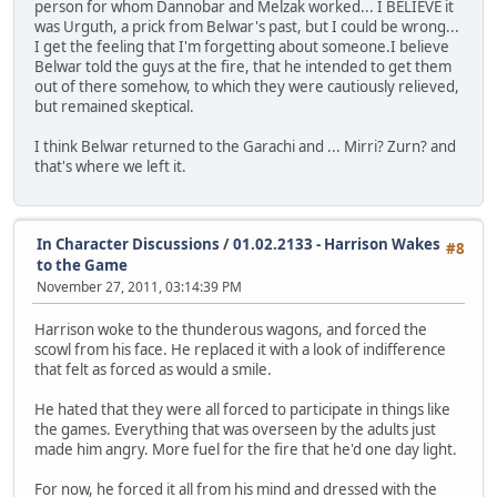
person for whom Dannobar and Melzak worked... I BELIEVE it
was Urguth, a prick from Belwar's past, but I could be wrong...
I get the feeling that I'm forgetting about someone.I believe
Belwar told the guys at the fire, that he intended to get them
out of there somehow, to which they were cautiously relieved,
but remained skeptical.
I think Belwar returned to the Garachi and ... Mirri? Zurn? and
that's where we left it.
In Character Discussions
/
01.02.2133 - Harrison Wakes
#8
to the Game
November 27, 2011, 03:14:39 PM
Harrison woke to the thunderous wagons, and forced the
scowl from his face. He replaced it with a look of indifference
that felt as forced as would a smile.
He hated that they were all forced to participate in things like
the games. Everything that was overseen by the adults just
made him angry. More fuel for the fire that he'd one day light.
For now, he forced it all from his mind and dressed with the