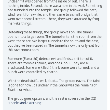
unclear if it was opened from the inside or out. There is
nothing inside. Second, there was a hole in the wall. Something
had tunneled into the temple. The group followed the path,
which went for a while, and then came to a small bridge that
went over a small stream. There, they were attacked by frog-
men-like things.
Defeating these things, the group moves on. The tunnel
opens into a large room. The tunnel enters the room from the
west, there are two larger tunnels to the south and the east,
but they've been caved in. The tunnel is now the only exit from
this cavernous room.
Someone (Eswarth?) detects evil and finds a shit-ton of it.
There are zombies galore, and one Ghoul. They are all
eradicated. Some are killed, I think some were turned, and a
bunch were controlled by charon.
With the dead stuff... well, dead... The group leaves. The taint
is gone for now. It's unclear if the Ghoul was the remains of
Skarth, or what.
The group goes upstairs, and the rest is covered in the ICD
"Thanks and a warning"