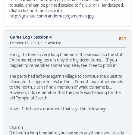
to scale, and can be printed (scaled to fit) 8.5"x11" landscaped.
(Right click on it, and save it.)
http://griznuq.com/random/es/gamemap.jpg
Game Log
/
Session 4
#11
October 16, 2010, 11:14:58 PM
Sorry, It's been a very long time since this session, so the stuff
I'm remembering here is only the big ticket items... IF you
happen to remember something else, feel free to pitch in.
The party had left Maragarn's village to continue the quest to
eliminate the apparent evil in the... Somethingorother woods
to the north. I can't find a mention of what it's name is...
However, I do remember that the party was heading for the
old Temple of Skarth.
Now... I do have a document that says the followinig:
Charon
It'd been a long time since you had seen anything even closely