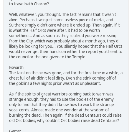
to travel with Charon?
Well, whatever, you thought. The fact remains that it wasn't
alive. Perhaps it was just some useless piece of metal, and
Su'tharc simply didn't care where it ended up. Then again, if it
is what the Half Orcs were after, it had to be worth
something... And as soon as they realized you were missing
from the City, which was probably about a month ago, they'd
likely be looking for you... You silently hoped that the Half Orcs
would never get their hands on either the report you'd sent to
the council or the one given to the Temple.
Eswarth
The taint on the air was gone, and for the first time in a while, a
chest full of air didn't feel dirty. Even the stink coming off of
the goblins a few nights prior wasn't as unpleasant.
As if the spirits of great warriors coming back to warn was
strange enough, they had to use the bodies of the enemy,
only to find that they didn't know how to work the strange
vocal cords. Almost made one wonder at the wisdom of
burning the dead. Then again, if the dead Centaurs could raise
old Orc bodies, why couldn't Orc bodies raise dead Centaurs?
Game: