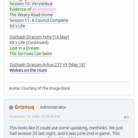
Session 10: Vervishkuk
Evidence of
an explosion
The Weary Road Home
Session 11: A Council Complete
Kit's Life
Duthash Dracum Fehy [14 May]
Kit's Life
(Continued)
Lost in a Dream
The Sorrows Can Swim
Duthash Dracum Arkus 237 VY [May 16]
Wolves on the Hunt
Avatar Courtesy of The Image Bank
Griznuq
Administrator
November 16, 2008, 03:39:56 PM
#1
This looks like It could use some updating, methinks. We just
had session 20 last night, and it was June 2nd in game. This