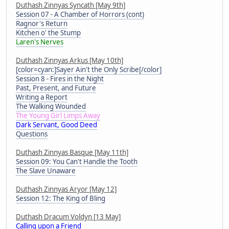
Duthash Zinnyas Syncath [May 9th]
Session 07 - A Chamber of Horrors (cont)
Ragnor's Return
Kitchen o' the Stump
Laren's Nerves
Duthash Zinnyas Arkus [May 10th]
[color=cyan:]Sayer Ain't the Only Scribe[/color]
Session 8 - Fires in the Night
Past, Present, and Future
Writing a Report
The Walking Wounded
The Young Girl Limps Away
Dark Servant, Good Deed
Questions
Duthash Zinnyas Basque [May 11th]
Session 09: You Can't Handle the Tooth
The Slave Unaware
Duthash Zinnyas Aryor [May 12]
Session 12: The King of Bling
Duthash Dracum Voldyn [13 May]
Calling upon a Friend