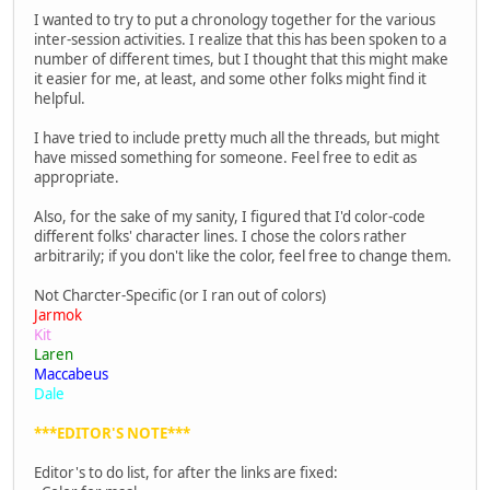
I wanted to try to put a chronology together for the various
inter-session activities. I realize that this has been spoken to a
number of different times, but I thought that this might make
it easier for me, at least, and some other folks might find it
helpful.
I have tried to include pretty much all the threads, but might
have missed something for someone. Feel free to edit as
appropriate.
Also, for the sake of my sanity, I figured that I'd color-code
different folks' character lines. I chose the colors rather
arbitrarily; if you don't like the color, feel free to change them.
Not Charcter-Specific (or I ran out of colors)
Jarmok
Kit
Laren
Maccabeus
Dale
***EDITOR'S NOTE***
Editor's to do list, for after the links are fixed: