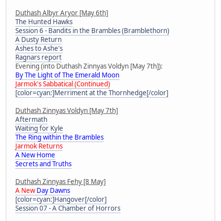
Duthash Albyr Aryor [May 6th]
The Hunted Hawks
Session 6 - Bandits in the Brambles (Bramblethorn)
A Dusty Return
Ashes to Ashe's
Ragnars report
Evening (into Duthash Zinnyas Voldyn [May 7th]):
By The Light of The Emerald Moon
Jarmok's Sabbatical (Continued)
[color=cyan:]Merriment at the Thornhedge[/color]
Duthash Zinnyas Voldyn [May 7th]
Aftermath
Waiting for Kyle
The Ring within the Brambles
Jarmok Returns
A New Home
Secrets and Truths
Duthash Zinnyas Fehy [8 May]
A New
Day Dawns
[color=cyan:]Hangover[/color]
Session 07 - A Chamber of Horrors