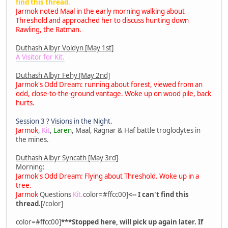
find this thread.
Jarmok noted Maal in the early morning walking about
Threshold and approached her to discuss hunting down
Rawling, the Ratman.
Duthash Albyr Voldyn [May 1st]
A Visitor for Kit.
Duthash Albyr Fehy [May 2nd]
Jarmok's Odd Dream: running about forest, viewed from an
odd, close-to-the-ground vantage. Woke up on wood pile, back
hurts.
Session 3 ? Visions in the Night.
Jarmok
,
Kit
,
Laren
, Maal, Ragnar & Haf battle troglodytes in
the mines.
Duthash Albyr Syncath [May 3rd]
Morning:
Jarmok's Odd Dream: Flying about Threshold. Woke up in a
tree.
Jarmok
Questions
Kit.
color=#ffcc00]
<-- I can't find this
thread.
[/color]
color=#ffcc00]
***Stopped here, will pick up again later. If