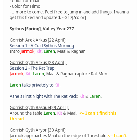
- Color for maal
- Color for Himo
- ...more to come. Feel free to jump in and add things. I wanna
get this fixed and updated. - Griz[/color]
Sythus [Spring], Valley Year 237
Gorrish Arek Arkus [22 April]:
Session 1 - A Cold Sythus Morning
Intro
Jarmok
,
Kit
,
Laren
, Maal & Ragnar.
Gorrish Gyth Arkus [28 April]:
Session 2 - The Rat Trap
Jarmok
,
Kit
,
Laren
, Maal & Ragnar capture Rat-Men.
Laren
talks privately to
Kit
.
Ashe's First Night with The Rat Pack
:
Kit
&
Laren
.
Gorrish Gyth Basque[29 April]:
Around the table.
Laren
,
Kit
& Maal.
<-- I can't find this
thread.
Gorrish Gyth Aryor [30 April]:
Jarmok approaches Maal on the edge of Threshold:
<-- I can't