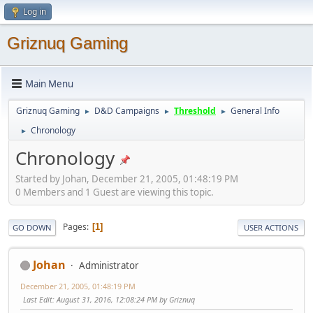
Log in
Griznuq Gaming
Main Menu
Griznuq Gaming
D&D Campaigns
Threshold
General Info
►
►
►
Chronology
►
Chronology
Started by Johan, December 21, 2005, 01:48:19 PM
0 Members and 1 Guest are viewing this topic.
Pages
1
GO DOWN
USER ACTIONS
Johan
Administrator
December 21, 2005, 01:48:19 PM
Last Edit
: August 31, 2016, 12:08:24 PM by Griznuq