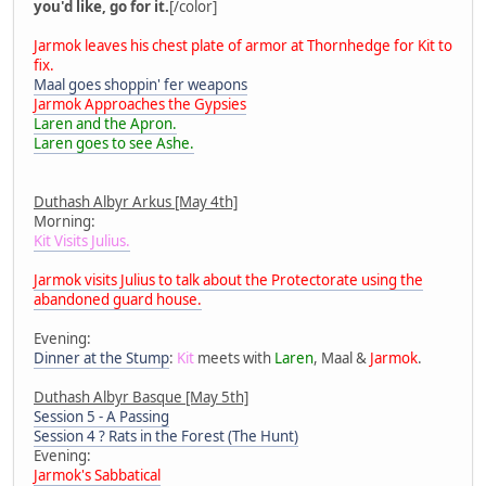
you'd like, go for it.
[/color]
Jarmok leaves his chest plate of armor at Thornhedge for Kit to
fix.
Maal goes shoppin' fer weapons
Jarmok Approaches the Gypsies
Laren and the Apron.
Laren goes to see Ashe.
Duthash Albyr Arkus [May 4th]
Morning:
Kit Visits Julius.
Jarmok visits Julius to talk about the Protectorate using the
abandoned guard house.
Evening:
Dinner at the Stump
:
Kit
meets with
Laren
, Maal &
Jarmok
.
Duthash Albyr Basque [May 5th]
Session 5 - A Passing
Session 4 ? Rats in the Forest (The Hunt)
Evening:
Jarmok's Sabbatical