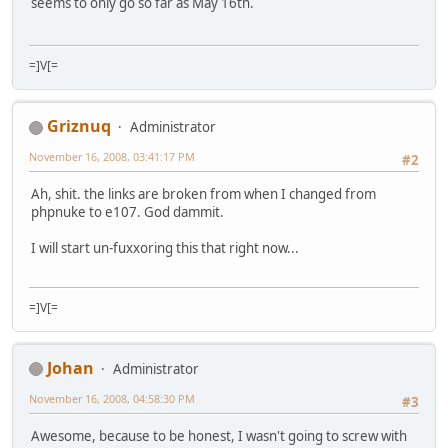
seems to only go so far as May 16th.
=]V[=
Griznuq
Administrator
November 16, 2008, 03:41:17 PM
#2
Ah, shit. the links are broken from when I changed from
phpnuke to e107. God dammit.
I will start un-fuxxoring this that right now...
=]V[=
Johan
Administrator
November 16, 2008, 04:58:30 PM
#3
Awesome, because to be honest, I wasn't going to screw with