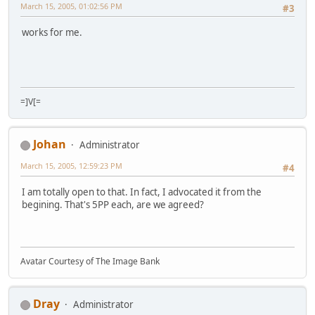
March 15, 2005, 01:02:56 PM
#3
works for me.
=]V[=
Johan
Administrator
March 15, 2005, 12:59:23 PM
#4
I am totally open to that. In fact, I advocated it from the
begining. That's 5PP each, are we agreed?
Avatar Courtesy of The Image Bank
Dray
Administrator