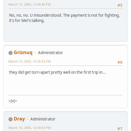
March 15, 2005, 12:49:46 PM
#5
No, no, no. U misunderstood. The payment is not for fighting,
it's for Mel's talking.
Griznuq
Administrator
March 15, 2005, 12:35:33 PM
#6
they did get torn apart pretty well on the first trip in...
=]V[=
Dray
Administrator
March 15, 2005, 12:34:53 PM
#7