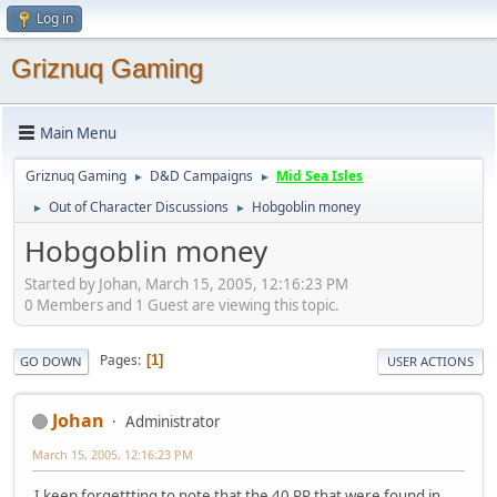
Log in
Griznuq Gaming
Main Menu
Griznuq Gaming
D&D Campaigns
Mid Sea Isles
►
►
Out of Character Discussions
Hobgoblin money
►
►
Hobgoblin money
Started by Johan, March 15, 2005, 12:16:23 PM
0 Members and 1 Guest are viewing this topic.
Pages
1
GO DOWN
USER ACTIONS
Johan
Administrator
March 15, 2005, 12:16:23 PM
I keep forgettting to note that the 40 PP that were found in