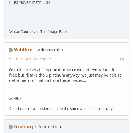
I just *love* math... :D
Avatar Courtesy of The Image Bank
Wildfire
Administrator
March 15, 2005, 03:15:40 PM
#2
i'm not sure what i'll spend it on since we get everything for
free but i'll take the 5 platinum anyway. we just may be able to
get some information from these pieces...
Wildfire
One should never underestimate the stimulation of eccentricity
Griznuq
Administrator