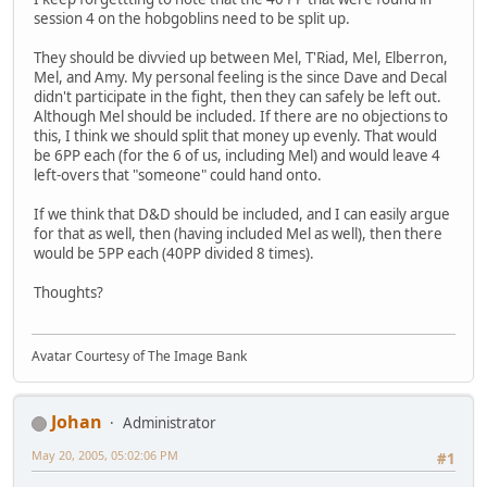
session 4 on the hobgoblins need to be split up.
They should be divvied up between Mel, T'Riad, Mel, Elberron,
Mel, and Amy. My personal feeling is the since Dave and Decal
didn't participate in the fight, then they can safely be left out.
Although Mel should be included. If there are no objections to
this, I think we should split that money up evenly. That would
be 6PP each (for the 6 of us, including Mel) and would leave 4
left-overs that "someone" could hand onto.
If we think that D&D should be included, and I can easily argue
for that as well, then (having included Mel as well), then there
would be 5PP each (40PP divided 8 times).
Thoughts?
Avatar Courtesy of The Image Bank
Johan
Administrator
May 20, 2005, 05:02:06 PM
#1