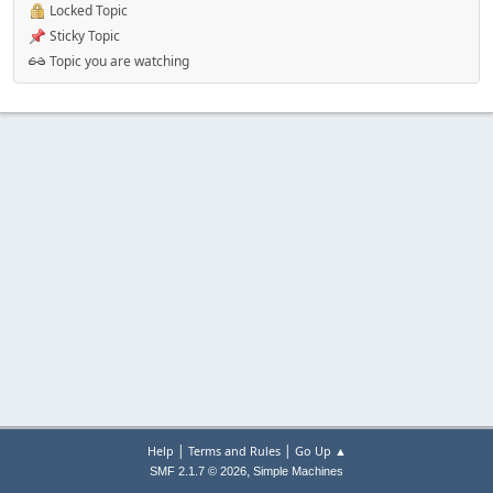
Locked Topic
Sticky Topic
Topic you are watching
|
|
Help
Terms and Rules
Go Up ▲
,
SMF 2.1.7 © 2026
Simple Machines