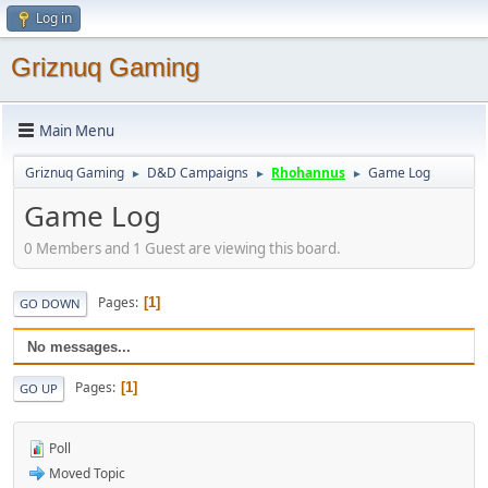
Log in
Griznuq Gaming
Main Menu
Griznuq Gaming
D&D Campaigns
Rhohannus
Game Log
►
►
►
Game Log
0 Members and 1 Guest are viewing this board.
Pages
1
GO DOWN
No messages...
Pages
1
GO UP
Poll
Moved Topic