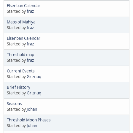
Elsenban Calendar
Started by
fraz
Maps of Mahiya
Started by
fraz
Elsenban Calendar
Started by
fraz
Threshold map
Started by
fraz
Current Events
Started by
Griznuq
Brief History
Started by
Griznuq
Seasons
Started by
Johan
Threshold Moon Phases
Started by
Johan