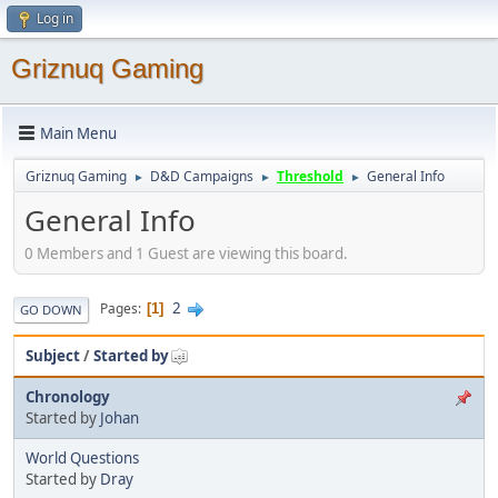
Log in
Griznuq Gaming
Main Menu
Griznuq Gaming
D&D Campaigns
Threshold
General Info
►
►
►
General Info
0 Members and 1 Guest are viewing this board.
2
Pages
1
GO DOWN
Subject
/
Started by
Chronology
Started by
Johan
World Questions
Started by
Dray