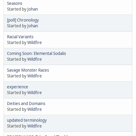
Seasons
Started by
Johan
[poll] Chronology
Started by
Johan
Racial Variants
Started by
Wildfire
Coming Soon: Elemental Sodalis
Started by
Wildfire
Savage Monster Races
Started by
Wildfire
experience
Started by
Wildfire
Deities and Domains
Started by
Wildfire
updated terminology
Started by
Wildfire