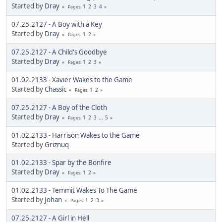
Started by
Dray
1
2
3
4
Pages
07.25.2127 - A Boy with a Key
Started by
Dray
1
2
Pages
07.25.2127 - A Child's Goodbye
Started by
Dray
1
2
3
Pages
01.02.2133 - Xavier Wakes to the Game
Started by
Chassic
1
2
Pages
07.25.2127 - A Boy of the Cloth
Started by
Dray
1
2
3
...
5
Pages
01.02.2133 - Harrison Wakes to the Game
Started by
Griznuq
01.02.2133 - Spar by the Bonfire
Started by
Dray
1
2
Pages
01.02.2133 - Temmit Wakes To The Game
Started by
Johan
1
2
3
Pages
07.25.2127 - A Girl in Hell