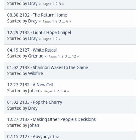
Started by
Dray
1
2
3
Pages
08.30.2132 - The Return Home
Started by
Dray
1
2
3
...
6
Pages
12.29.2132 - Light's Hope Chapel
Started by
Dray
1
2
Pages
04.19.2127 - White Rascal
Started by
Griznuq
1
2
3
...
12
Pages
01.02.2133 - Shannon Wakes to the Game
Started by
Wildfire
12.27.2132 - A New Cell
Started by
Johan
1
2
3
4
Pages
01.02.2133 - Pop the Cherry
Started by
Dray
12.27.2132 - Making Other People's Decisions
Started by
Johan
07.15.2127 - Auvyndyr Trial