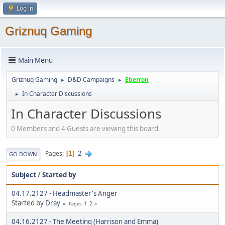
Log in
Griznuq Gaming
Main Menu
Griznuq Gaming
D&D Campaigns
Eberron
►
►
In Character Discussions
►
In Character Discussions
0 Members and 4 Guests are viewing this board.
2
Pages
1
GO DOWN
Subject
/
Started by
04.17.2127 - Headmaster's Anger
Started by
Dray
1
2
Pages
04.16.2127 - The Meeting (Harrison and Emma)