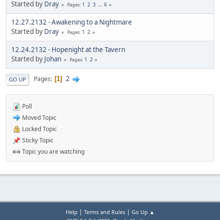
Started by
Dray
1
2
3
...
6
Pages
12.27.2132 - Awakening to a Nightmare
Started by
Dray
1
2
Pages
12.24.2132 - Hopenight at the Tavern
Started by
Johan
1
2
Pages
2
Pages
1
GO UP
Poll
Moved Topic
Locked Topic
Sticky Topic
Topic you are watching
|
|
Help
Terms and Rules
Go Up ▲