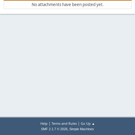
No attachments have been posted yet.
|
|
Help
Terms and Rules
Go Up ▲
,
SMF 2.1.7 © 2026
Simple Machines