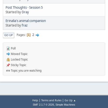
Post Thoughts - Session 5
Started by
Dray
Erinalia's animal companion
Started by
fraz
2
Pages
1
GO UP
Poll
Moved Topic
Locked Topic
Sticky Topic
Topic you are watching
|
|
Help
Terms and Rules
Go Up ▲
,
SMF 2.1.7 © 2026
Simple Machines