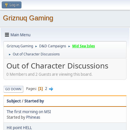
Log in
Griznuq Gaming
Main Menu
Griznuq Gaming
D&D Campaigns
Mid Sea Isles
►
►
Out of Character Discussions
►
Out of Character Discussions
0 Members and 2 Guests are viewing this board.
2
Pages
1
GO DOWN
Subject
/
Started by
The first morning on MSI
Started by
Phineas
Hit point HELL