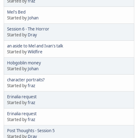
Started by
fraz
Mel's Bed
Started by
Johan
Session 6 - The Horror
Started by
Dray
an aside to Mel and Ivan's talk
Started by
Wildfire
Hobgoblin money
Started by
Johan
character portraits?
Started by
fraz
Erinalia request
Started by
fraz
Erinalia request
Started by
fraz
Post Thoughts - Session 5
Started by
Dray