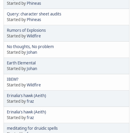
Started by
Phineas
Query: character sheet audits
Started by
Phineas
Rumors of Explosions
Started by
Wildfire
No thoughts, No problem
Started by
Johan
Earth Elemental
Started by
Johan
IBEW?
Started by
Wildfire
Erinalia's hawk (Aeith)
Started by
fraz
Erinalia's hawk (Aeith)
Started by
fraz
meditating for druidic spells