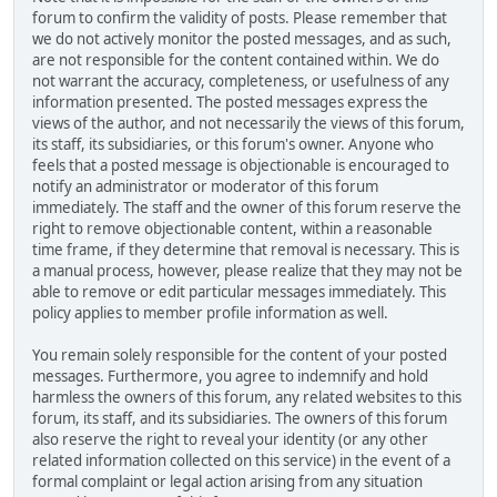
forum to confirm the validity of posts. Please remember that
we do not actively monitor the posted messages, and as such,
are not responsible for the content contained within. We do
not warrant the accuracy, completeness, or usefulness of any
information presented. The posted messages express the
views of the author, and not necessarily the views of this forum,
its staff, its subsidiaries, or this forum's owner. Anyone who
feels that a posted message is objectionable is encouraged to
notify an administrator or moderator of this forum
immediately. The staff and the owner of this forum reserve the
right to remove objectionable content, within a reasonable
time frame, if they determine that removal is necessary. This is
a manual process, however, please realize that they may not be
able to remove or edit particular messages immediately. This
policy applies to member profile information as well.
You remain solely responsible for the content of your posted
messages. Furthermore, you agree to indemnify and hold
harmless the owners of this forum, any related websites to this
forum, its staff, and its subsidiaries. The owners of this forum
also reserve the right to reveal your identity (or any other
related information collected on this service) in the event of a
formal complaint or legal action arising from any situation