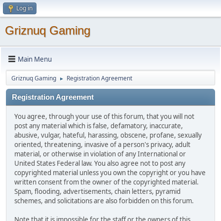
Log in
Griznuq Gaming
Main Menu
Griznuq Gaming
Registration Agreement
►
Registration Agreement
You agree, through your use of this forum, that you will not
post any material which is false, defamatory, inaccurate,
abusive, vulgar, hateful, harassing, obscene, profane, sexually
oriented, threatening, invasive of a person's privacy, adult
material, or otherwise in violation of any International or
United States Federal law. You also agree not to post any
copyrighted material unless you own the copyright or you have
written consent from the owner of the copyrighted material.
Spam, flooding, advertisements, chain letters, pyramid
schemes, and solicitations are also forbidden on this forum.
Note that it is impossible for the staff or the owners of this