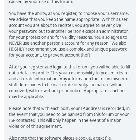
caused by your use of this forum.
You have the ability, as you register, to choose your username.
We advise that you keep the name appropriate. With this user
account you are about to register, you agree to never give
your password out to another person except an administrator,
for your protection and for validity reasons. You also agree to
NEVER use another person's account for any reason. We also
HIGHLY recommend you use a complex and unique password
for your account, to prevent account theft.
After you register and login to this forum, you will be able to fill
out a detailed profile. It is your responsibility to present clean
and accurate information. Any information the forum owner or
staff determines to be inaccurate or vulgar in nature will be
removed, with or without prior notice. Appropriate sanctions
may be applicable.
Please note that with each post, your IP address is recorded, in
the event that you need to be banned from this forum or your
ISP contacted. This will only happen in the event of a major
violation of this agreement.
Also note that the software places a cookie, a text file