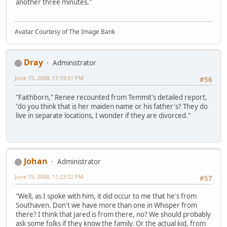
another three minutes."
Avatar Courtesy of The Image Bank
Dray
Administrator
June 15, 2008, 11:19:51 PM
#56
"Faithborn," Renee recounted from Temmit's detailed report,
"do you think that is her maiden name or his father's? They do
live in separate locations, I wonder if they are divorced."
Johan
Administrator
June 15, 2008, 11:23:22 PM
#57
"Well, as I spoke with him, it did occur to me that he's from
Southaven. Don't we have more than one in Whisper from
there? I think that Jared is from there, no? We should probably
ask some folks if they know the family. Or the actual kid, from