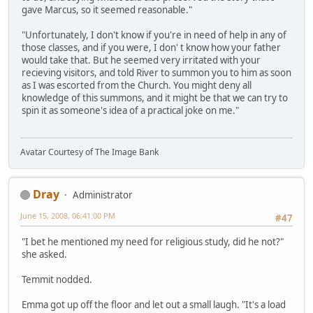
gave Marcus, so it seemed reasonable."
"Unfortunately, I don't know if you're in need of help in any of
those classes, and if you were, I don' t know how your father
would take that. But he seemed very irritated with your
recieving visitors, and told River to summon you to him as soon
as I was escorted from the Church. You might deny all
knowledge of this summons, and it might be that we can try to
spin it as someone's idea of a practical joke on me."
Avatar Courtesy of The Image Bank
Dray
Administrator
June 15, 2008, 06:41:00 PM
#47
"I bet he mentioned my need for religious study, did he not?"
she asked.
Temmit nodded.
Emma got up off the floor and let out a small laugh. "It's a load