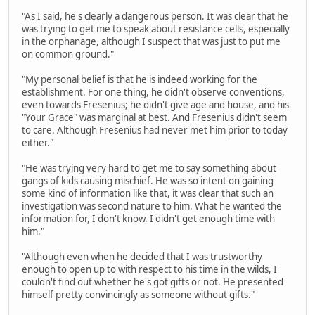
"As I said, he's clearly a dangerous person. It was clear that he
was trying to get me to speak about resistance cells, especially
in the orphanage, although I suspect that was just to put me
on common ground."
"My personal belief is that he is indeed working for the
establishment. For one thing, he didn't observe conventions,
even towards Fresenius; he didn't give age and house, and his
"Your Grace" was marginal at best. And Fresenius didn't seem
to care. Although Fresenius had never met him prior to today
either."
"He was trying very hard to get me to say something about
gangs of kids causing mischief. He was so intent on gaining
some kind of information like that, it was clear that such an
investigation was second nature to him. What he wanted the
information for, I don't know. I didn't get enough time with
him."
"Although even when he decided that I was trustworthy
enough to open up to with respect to his time in the wilds, I
couldn't find out whether he's got gifts or not. He presented
himself pretty convincingly as someone without gifts."