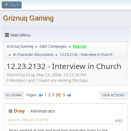
Log in
Griznuq Gaming
Main Menu
Griznuq Gaming
D&D Campaigns
Eberron
►
►
In Character Discussions
12.23.2132 - Interview in Church
►
►
12.23.2132 - Interview in Church
Started by Dray, May 23, 2008, 10:12:30 PM
0 Members and 1 Guest are viewing this topic.
1
2
3
5
Pages
4
GO DOWN
USER ACTIONS
Dray
Administrator
June 15, 2008, 05:13:34 PM
#45
River winked at him and lead him down the stairs to the