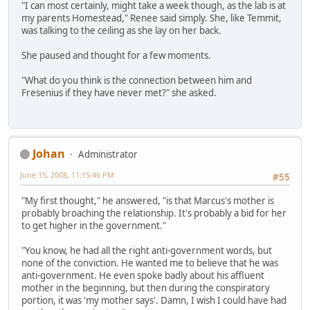
"I can most certainly, might take a week though, as the lab is at
my parents Homestead," Renee said simply. She, like Temmit,
was talking to the ceiling as she lay on her back.
She paused and thought for a few moments.
"What do you think is the connection between him and
Fresenius if they have never met?" she asked.
Johan
Administrator
June 15, 2008, 11:15:46 PM
#55
"My first thought," he answered, "is that Marcus's mother is
probably broaching the relationship. It's probably a bid for her
to get higher in the government."
"You know, he had all the right anti-government words, but
none of the conviction. He wanted me to believe that he was
anti-government. He even spoke badly about his affluent
mother in the beginning, but then during the conspiratory
portion, it was 'my mother says'. Damn, I wish I could have had