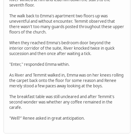
seventh floor.
The walk back to Emma's apartment two floors up was
uneventful and without encounter. Temmit observed that
there wasn't too many guards posted throughout these upper
floors of the church.
When they reached Emma's bedroom door beyond the
interior corridor of the suite, River knocked twice in quick
succession and then once after waiting a tick.
"Enter," responded Emma within.
As River and Temmit walked in, Emma was on her knees rolling
the carpet back onto the floor for some reason and Renee
merely stood a few paces away looking at the boys.
The breakfast table was still uncleared and after Temmit's
second wonder was whether any coffee remained in the
carafe.
"Well?" Renee asked in great anticipation.