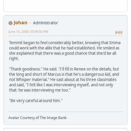
Johan
Administrator
June 15, 2008, 07:09:56 PM
#48
Temmit began to feel considerably better, knowing that Emma
could work with the alibi that he had established. He smiled as
she explained that there was a good chance that she'd be all
right.
"Thank goodness." He said. "I'll fill in Renee on the details, but
the long and short of Marcus is that he's a dangerous kid, and
not Whisper material." He cast about at his three classmates
and said, "I felt like I was interviewing myself, and not only
that: he was interviewing me too."
"Be very careful around him."
Avatar Courtesy of The Image Bank