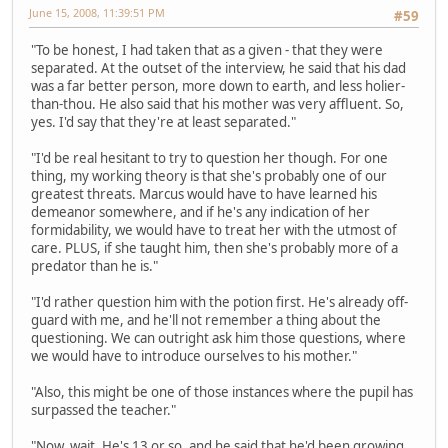
June 15, 2008, 11:39:51 PM
#59
"To be honest, I had taken that as a given - that they were
separated. At the outset of the interview, he said that his dad
was a far better person, more down to earth, and less holier-
than-thou. He also said that his mother was very affluent. So,
yes. I'd say that they're at least separated."
"I'd be real hesitant to try to question her though. For one
thing, my working theory is that she's probably one of our
greatest threats. Marcus would have to have learned his
demeanor somewhere, and if he's any indication of her
formidability, we would have to treat her with the utmost of
care. PLUS, if she taught him, then she's probably more of a
predator than he is."
"I'd rather question him with the potion first. He's already off-
guard with me, and he'll not remember a thing about the
questioning. We can outright ask him those questions, where
we would have to introduce ourselves to his mother."
"Also, this might be one of those instances where the pupil has
surpassed the teacher."
"Now, wait. He's 13 or so, and he said that he'd been growing