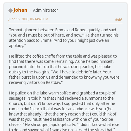
Johan
Administrator
June 15, 2008, 06:14:48 PM
#46
Temmit glanced between Emma and Renee quickly, and said
"You and I must be out of here, and now." He then turned his
attention back to Emma. "And to you I might just owe an
apology."
He lifted the coffee craffe from the table and was pleased to
find that there was some remaining. As he helped himself,
pouring it into the cup that he was using earlier, he spoke
quickly to the two girls. "We'll have to debriefe later. Your
father burst in upon us and demanded to know why you were
recieving visitors on Restday."
He pulled on the luke-warm coffee and grabbed a couple of
sausages. "I told him that I had recieved a summons to the
Church, but didn't know why. I suggested that only after he
came in did I learn that it was for an audience with you (he
knew that already), that the only reason that I could think of
was that you must need assistance with one of your Scribe
classes." He shrugged, apologetically. "I didn't know what else
to do, and saying what I said also preserved the story that I