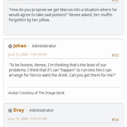
#52
"How do you propose we get Marcus into a situation where he
would agree to take said potions?" Renee asked, her muffin
forgotten by her pillow.
Johan
Administrator
June 15, 2008, 11:01:44 PM
#53
"To be honest, Renee, I'm thinking that's the least of our
problems. I think that if I can "happen" to run into him I can
arrange for him to want the drink. Can you get them for me?"
Avatar Courtesy of The Image Bank
Dray
Administrator
June 15, 2008, 11:07:01 PM
#54