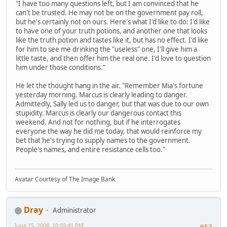
"I have too many questions left, but I am convinced that he
can't be trusted. He may not be on the government pay roll,
but he's certainly not on ours. Here's what I'd like to do: I'd like
to have one of your truth potions, and another one that looks
like the truth potion and tastes like it, but has no effect. I'd like
for him to see me drinking the "useless" one, I'll give him a
little taste, and then offer him the real one. I'd love to question
him under those conditions."
He let the thought hang in the air. "Remember Mia's fortune
yesterday morning. Marcus is clearly leading to danger.
Admittedly, Sally led us to danger, but that was due to our own
stupidity. Marcus is clearly our dangerous contact this
weekend. And not for nothing, but if he interrogates
everyone the way he did me today, that would reinforce my
bet that he's trying to supply names to the government.
People's names, and entire resistance cells too."
Avatar Courtesy of The Image Bank
Dray
Administrator
June 15, 2008, 10:59:41 PM