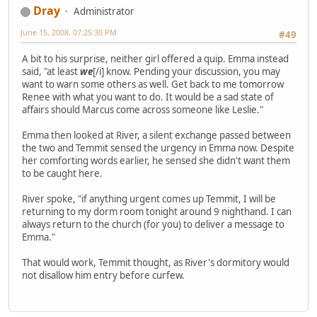
Dray
Administrator
June 15, 2008, 07:25:30 PM
#49
A bit to his surprise, neither girl offered a quip. Emma instead
said, "at least
we
[/i] know. Pending your discussion, you may
want to warn some others as well. Get back to me tomorrow
Renee with what you want to do. It would be a sad state of
affairs should Marcus come across someone like Leslie."
Emma then looked at River, a silent exchange passed between
the two and Temmit sensed the urgency in Emma now. Despite
her comforting words earlier, he sensed she didn't want them
to be caught here.
River spoke, "if anything urgent comes up Temmit, I will be
returning to my dorm room tonight around 9 nighthand. I can
always return to the church (for you) to deliver a message to
Emma."
That would work, Temmit thought, as River's dormitory would
not disallow him entry before curfew.