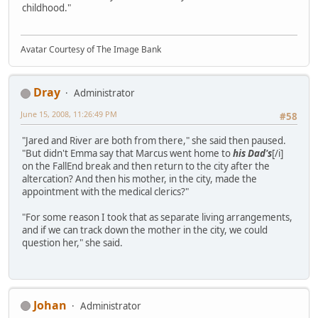
childhood."
Avatar Courtesy of The Image Bank
Dray
Administrator
June 15, 2008, 11:26:49 PM
#58
"Jared and River are both from there," she said then paused.
"But didn't Emma say that Marcus went home to
his Dad's
[/i]
on the FallEnd break and then return to the city after the
altercation? And then his mother, in the city, made the
appointment with the medical clerics?"
"For some reason I took that as separate living arrangements,
and if we can track down the mother in the city, we could
question her," she said.
Johan
Administrator