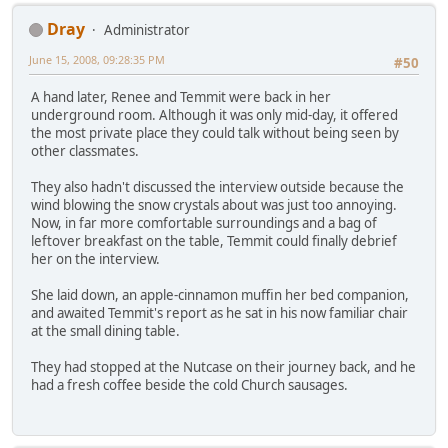
Dray
Administrator
June 15, 2008, 09:28:35 PM
#50
A hand later, Renee and Temmit were back in her
underground room. Although it was only mid-day, it offered
the most private place they could talk without being seen by
other classmates.
They also hadn't discussed the interview outside because the
wind blowing the snow crystals about was just too annoying.
Now, in far more comfortable surroundings and a bag of
leftover breakfast on the table, Temmit could finally debrief
her on the interview.
She laid down, an apple-cinnamon muffin her bed companion,
and awaited Temmit's report as he sat in his now familiar chair
at the small dining table.
They had stopped at the Nutcase on their journey back, and he
had a fresh coffee beside the cold Church sausages.