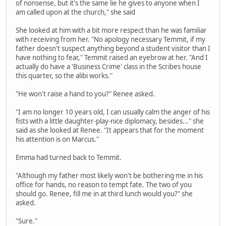
of nonsense, but it's the same lie he gives to anyone when I
am called upon at the church," she said
She looked at him with a bit more respect than he was familiar
with receiving from her. "No apology necessary Temmit, if my
father doesn't suspect anything beyond a student visitor than I
have nothing to fear," Temmit raised an eyebrow at her. "And I
actually do have a 'Business Crime' class in the Scribes house
this quarter, so the alibi works."
"He won't raise a hand to you?" Renee asked.
"I am no longer 10 years old, I can usually calm the anger of his
fists with a little daughter-play-nice diplomacy, besides..." she
said as she looked at Renee. "It appears that for the moment
his attention is on Marcus."
Emma had turned back to Temmit.
"Although my father most likely won't be bothering me in his
office for hands, no reason to tempt fate. The two of you
should go. Renee, fill me in at third lunch would you?" she
asked.
"Sure."