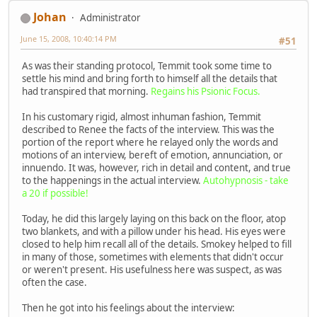
Johan
Administrator
June 15, 2008, 10:40:14 PM
#51
As was their standing protocol, Temmit took some time to
settle his mind and bring forth to himself all the details that
had transpired that morning.
Regains his Psionic Focus.
In his customary rigid, almost inhuman fashion, Temmit
described to Renee the facts of the interview. This was the
portion of the report where he relayed only the words and
motions of an interview, bereft of emotion, annunciation, or
innuendo. It was, however, rich in detail and content, and true
to the happenings in the actual interview.
Autohypnosis - take
a 20 if possible!
Today, he did this largely laying on this back on the floor, atop
two blankets, and with a pillow under his head. His eyes were
closed to help him recall all of the details. Smokey helped to fill
in many of those, sometimes with elements that didn't occur
or weren't present. His usefulness here was suspect, as was
often the case.
Then he got into his feelings about the interview: