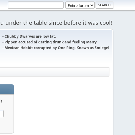
 under the table since before it was cool!
:
- Chubby Dwarves are low fat.
- Pippen accused of getting drunk and feeling Merry
- Mexican Hobbit corrupted by One Ring. Known as Smiegel
is