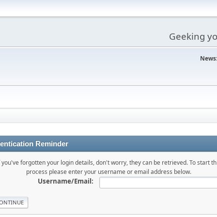
Geeking you
News
entication Reminder
f you've forgotten your login details, don't worry, they can be retrieved. To start th
process please enter your username or email address below.
Username/Email: