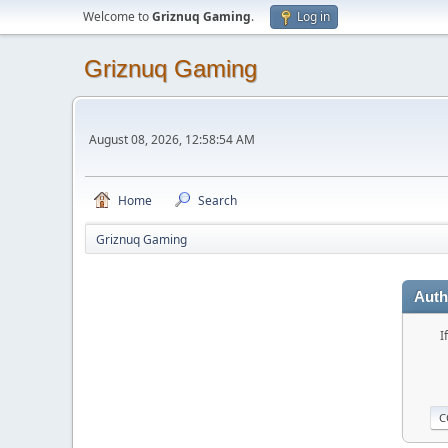
Welcome to
Griznuq Gaming
.
Log in
Griznuq Gaming
August 08, 2026, 12:58:54 AM
Home
Search
Griznuq Gaming
Auth
I